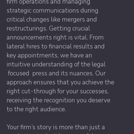
firm operations and managing
strategic communications during
critical changes like mergers and
restructurings. Getting crucial
announcements right is vital. From
lateral hires to financial results and
key appointments, we have an
intuitive understanding of the legal
focused press and its nuances. Our
approach ensures that you achieve the
right cut-through for your successes,
receiving the recognition you deserve
to the right audience.
Your firm’s story is more than just a