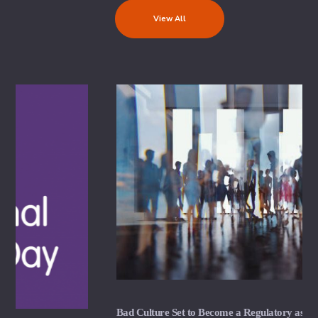
View All
Bad Culture Set to Become a Regulatory as Well as a