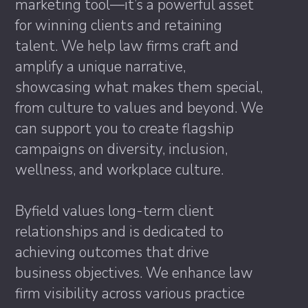
marketing tool—it’s a powerful asset
for winning clients and retaining
talent. We help law firms craft and
amplify a unique narrative,
showcasing what makes them special,
from culture to values and beyond. We
can support you to create flagship
campaigns on diversity, inclusion,
wellness, and workplace culture.
Byfield values long-term client
relationships and is dedicated to
achieving outcomes that drive
business objectives. We enhance law
firm visibility across various practice