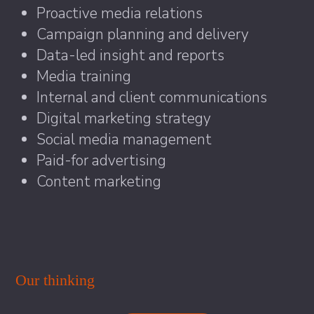
Proactive media relations
Campaign planning and delivery
Data-led insight and reports
Media training
Internal and client communications
Digital marketing strategy
Social media management
Paid-for advertising
Content marketing
Our thinking