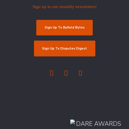
Sign up to our monthly newsletters!
Sign Up To Byfield Bytes
Sign Up To Disputes Digest