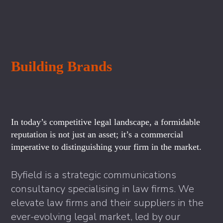
Building Brands
In today’s competitive legal landscape, a formidable
reputation is not just an asset; it’s a commercial
imperative to distinguishing your firm in the market.
Byfield is a strategic communications
consultancy specialising in law firms. We
elevate law firms and their suppliers in the
ever-evolving legal market, led by our