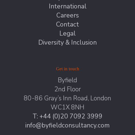
International
Careers
Contact
Legal
Diversity & Inclusion
Get in touch
Byfield
2nd Floor
80-86 Gray’s Inn Road, London
WC1X 8NH
T: +44 (0)20 7092 3999
info@byfieldconsultancy.com