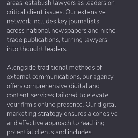
areas, establish lawyers as leaders on
critical client issues. Our extensive
network includes key journalists
across national newspapers and niche
trade publications, turning lawyers
into thought leaders.
Alongside traditional methods of
external communications, our agency
offers comprehensive digital and
content services tailored to elevate
your firm’s online presence. Our digital
marketing strategy ensures a cohesive
and effective approach to reaching
potential clients and includes