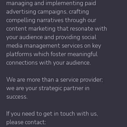
managing and implementing paid
advertising campaigns, crafting
compelling narratives through our
content marketing that resonate with
your audience and providing social
media management services on key
platforms which foster meaningful
connections with your audience.
We are more than a service provider;
we are your strategic partner in
success.
If you need to get in touch with us,
please contact: