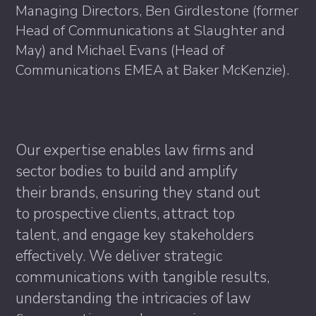
Managing Directors, Ben Girdlestone (former
Head of Communications at Slaughter and
May) and Michael Evans (Head of
Communications EMEA at Baker McKenzie).
Our expertise enables law firms and
sector bodies to build and amplify
their brands, ensuring they stand out
to prospective clients, attract top
talent, and engage key stakeholders
effectively. We deliver strategic
communications with tangible results,
understanding the intricacies of law