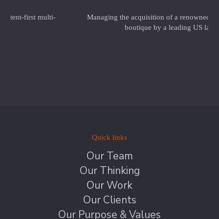
Managing the acquisition of a renowned UK private equity
boutique by a leading US law firm
Quick links
Our Team
Our Thinking
Our Work
Our Clients
Our Purpose & Values