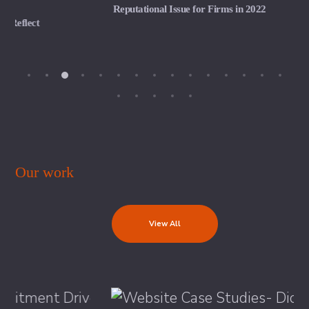
Reputational Issue for Firms in 2022
Our work
View All