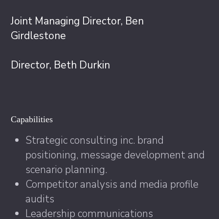
Joint Managing Director, Ben
Girdlestone
Director, Beth Durkin
Capabilities
Strategic consulting inc. brand
positioning, message development and
scenario planning.
Competitor analysis and media profile
audits
Leadership communications