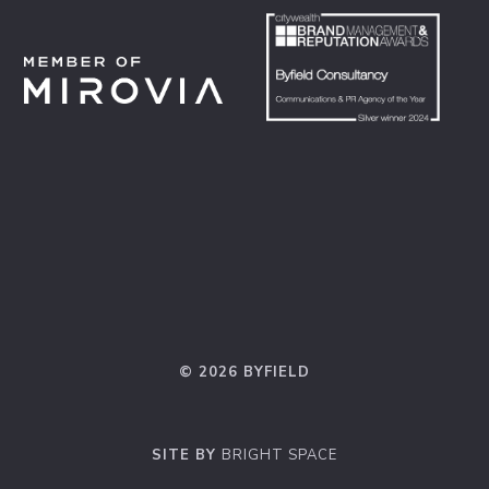
© 2026 BYFIELD
SITE BY
BRIGHT SPACE