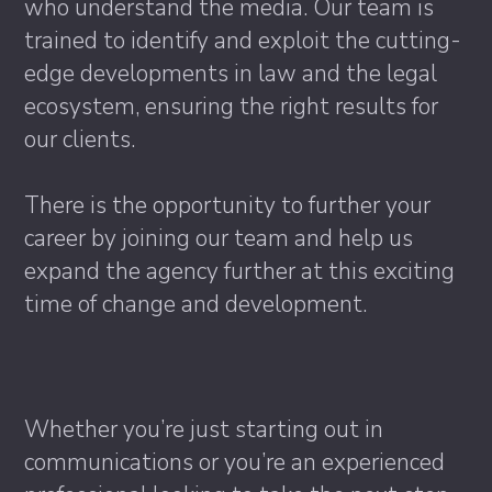
who understand the media. Our team is
trained to identify and exploit the cutting-
edge developments in law and the legal
ecosystem, ensuring the right results for
our clients.
There is the opportunity to further your
career by joining our team and help us
expand the agency further at this exciting
time of change and development.
Whether you’re just starting out in
communications or you’re an experienced