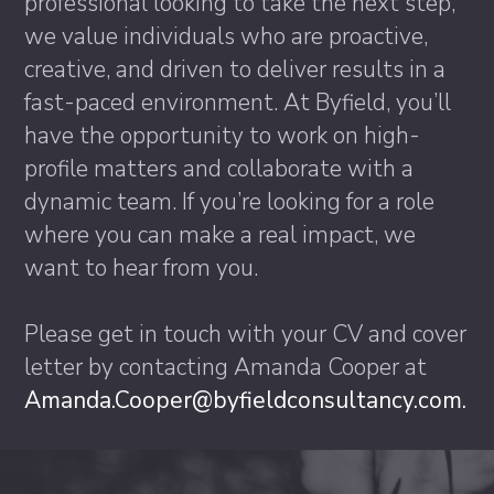
professional looking to take the next step,
we value individuals who are proactive,
creative, and driven to deliver results in a
fast-paced environment. At Byfield, you’ll
have the opportunity to work on high-
profile matters and collaborate with a
dynamic team. If you’re looking for a role
where you can make a real impact, we
want to hear from you.
Please get in touch with your CV and cover
letter by contacting Amanda Cooper at
Amanda.Cooper@byfieldconsultancy.com.