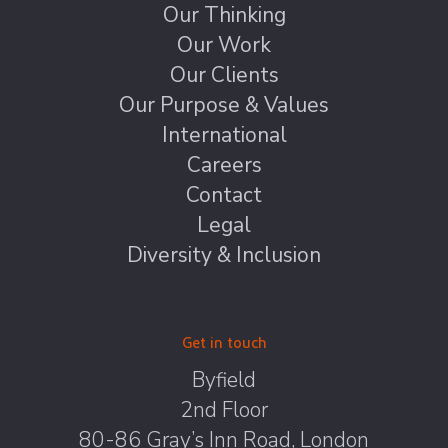
Our Thinking
Our Work
Our Clients
Our Purpose & Values
International
Careers
Contact
Legal
Diversity & Inclusion
Get in touch
Byfield
2nd Floor
80-86 Gray’s Inn Road, London