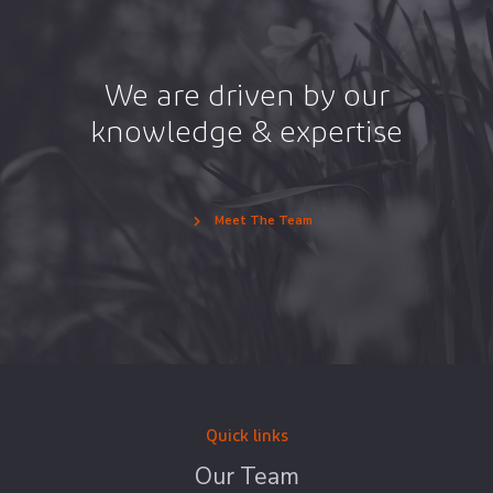
We are driven by our
knowledge & expertise
Meet The Team
Quick links
Our Team