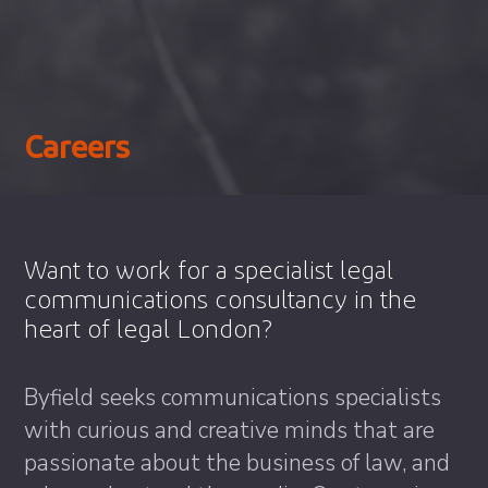
Careers
Want to work for a specialist legal
communications consultancy in the
heart of legal London?
Byfield seeks communications specialists
with curious and creative minds that are
passionate about the business of law, and