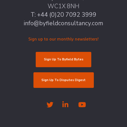
WC1X 8NH
T: +44 (0)20 7092 3999
info@byfieldconsultancy.com
Sign up to our monthly newsletters!
Sign Up To Byfield Bytes
Sign Up To Disputes Digest