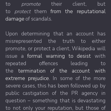
to
promote
their client, but
to
protect
them
from the reputational
damage
of scandals.
Upon determining that an account has
misrepresented the truth to either
promote, or protect a client, Wikipedia will
issue a
formal warning to desist
with
repeated offences leading to
the
termination of the account with
extreme prejudice
. In some of the more
severe cases, this has been followed up by
public castigation of the PR agency in
question – something that is devastating
to not only your reputation, but those of