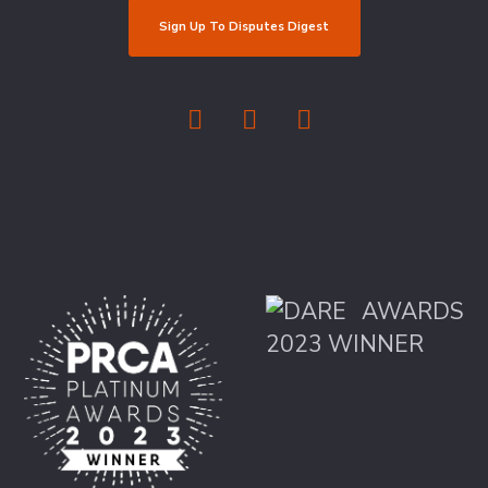
Sign Up To Disputes Digest