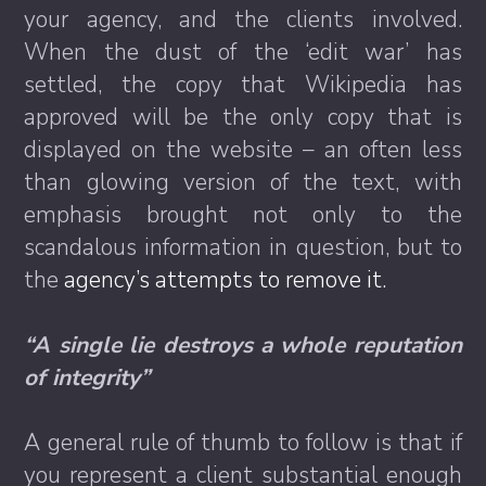
your agency, and the clients involved.
When the dust of the ‘edit war’ has
settled, the copy that Wikipedia has
approved will be the only copy that is
displayed on the website – an often less
than glowing version of the text, with
emphasis brought not only to the
scandalous information in question, but to
the
agency’s attempts to remove it.
“A single lie destroys a whole reputation
of integrity”
A general rule of thumb to follow is that if
you represent a client substantial enough