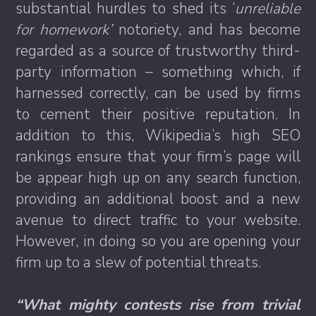
substantial hurdles to shed its ‘
unreliable
for homework’
notoriety, and has become
regarded as a source of trustworthy third-
party information – something which, if
harnessed correctly, can be used by firms
to cement their positive reputation. In
addition to this, Wikipedia’s high SEO
rankings ensure that your firm’s page will
be appear high up on any search function,
providing an additional boost and a new
avenue to direct traffic to your website.
However, in doing so you are opening your
firm up to a slew of potential threats.
“What mighty contests rise from trivial