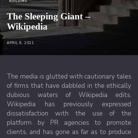
BUILDING
The Sleeping Giant –
Wikipedia
APRIL 8, 2021
The media is glutted with cautionary tales
of firms that have dabbled in the ethically
dubious waters of Wikipedia edits.
Wikipedia has previously expressed
dissatisfaction with the use of the
platform by PR agencies to promote
clients, and has gone as far as to produce