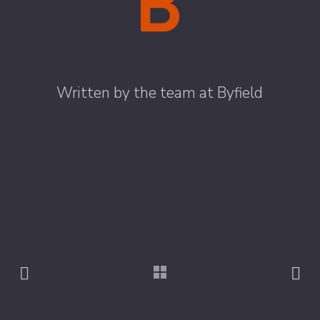
Byfield
Written by the team at Byfield
ALL STORIES BY : BYFIELD