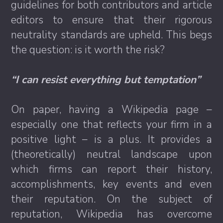
guidelines for both contributors and article
editors to ensure that their rigorous
neutrality standards are upheld. This begs
the question: is it worth the risk?
“I can resist everything but temptation”
On paper, having a Wikipedia page –
especially one that reflects your firm in a
positive light – is a plus. It provides a
(theoretically) neutral landscape upon
which firms can report their history,
accomplishments, key events and even
their reputation. On the subject of
reputation, Wikipedia has overcome