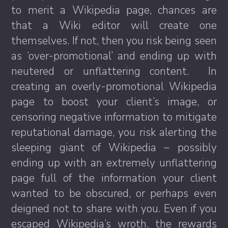
to merit a Wikipedia page, chances are
that a Wiki editor will create one
themselves. If not, then you risk being seen
as ‘over-promotional’ and ending up with
neutered or unflattering content. In
creating an overly-promotional Wikipedia
page to boost your client’s image, or
censoring negative information to mitigate
reputational damage, you risk alerting the
sleeping giant of Wikipedia – possibly
ending up with an extremely unflattering
page full of the information your client
wanted to be obscured, or perhaps even
deigned not to share with you. Even if you
escaped Wikipedia’s wroth, the rewards