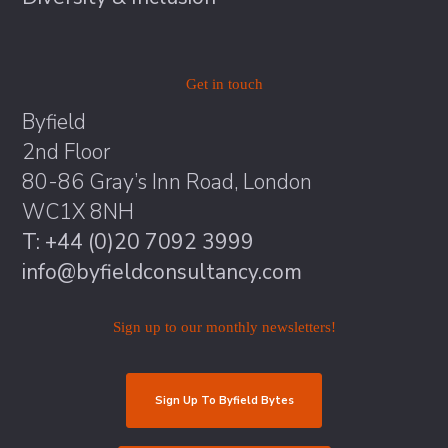
Get in touch
Byfield
2nd Floor
80-86 Gray’s Inn Road, London
WC1X 8NH
T: +44 (0)20 7092 3999
info@byfieldconsultancy.com
Sign up to our monthly newsletters!
Sign Up To Byfield Bytes