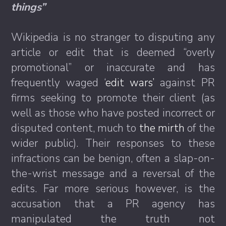
things”
Wikipedia is no stranger to disputing any
article or edit that is deemed “overly
promotional” or inaccurate and has
frequently waged ‘
edit wars’
against PR
firms seeking to promote their client (as
well as those who have posted incorrect or
disputed content, much to
the mirth
of the
wider public). Their responses to these
infractions can be benign, often a slap-on-
the-wrist message and a reversal of the
edits. Far more serious however, is the
accusation that a PR agency has
manipulated the truth not