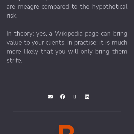
are meagre compared to the hypothetical
risk.
In theory; yes, a Wikipedia page can bring
value to your clients. In practise; it is much
more likely that you will only bring them
strife.