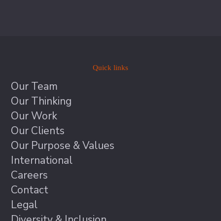
Quick links
Our Team
Our Thinking
Our Work
Our Clients
Our Purpose & Values
International
Careers
Contact
Legal
Diversity & Inclusion