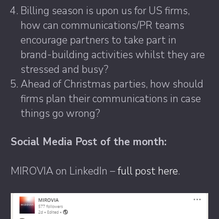
Billing season is upon us for US firms,
how can communications/PR teams
encourage partners to take part in
brand-building activities whilst they are
stressed and busy?
Ahead of Christmas parties, how should
firms plan their communications in case
things go wrong?
Social Media Post of the month:
MIROVIA on LinkedIn –
full post here
.