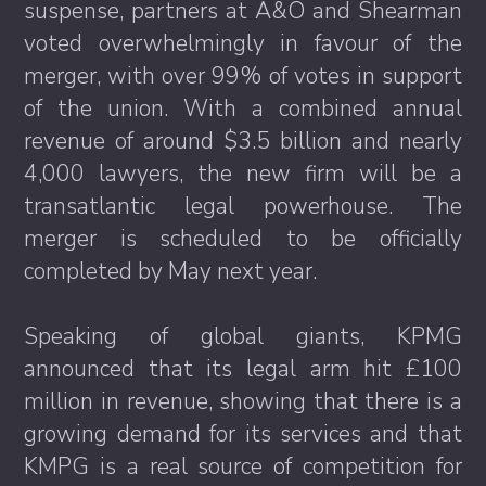
suspense, partners at A&O and Shearman
voted overwhelmingly in favour of the
merger, with over 99% of votes in support
of the union. With a combined annual
revenue of around $3.5 billion and nearly
4,000 lawyers, the new firm will be a
transatlantic legal powerhouse. The
merger is scheduled to be officially
completed by May next year.
Speaking of global giants, KPMG
announced that its legal arm hit £100
million in revenue, showing that there is a
growing demand for its services and that
KMPG is a real source of competition for