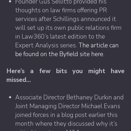
Founder Gus Sellitto provided his
thoughts on law firms offering PR
services after Schillings announced it
will set up its own public relations firm
in Law360’s latest edition to the
Expert Analysis series.
The article can
be found on the Byfield site here
.
Here’s a few bits you might have
missed…
Associate Director Bethaney Durkin and
Joint Managing Director Michael Evans
joined forces in a blog post earlier this
month where they discussed why it’s