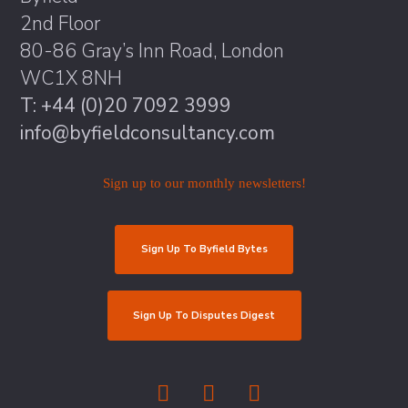
2nd Floor
80-86 Gray’s Inn Road, London
WC1X 8NH
T: +44 (0)20 7092 3999
info@byfieldconsultancy.com
Sign up to our monthly newsletters!
Sign Up To Byfield Bytes
Sign Up To Disputes Digest