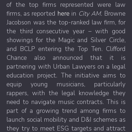
of the top firms represented were law
firms, as reported
here
in
City AM.
Browne
Jacobson was the top-ranked law firm, for
the third consecutive year – with good
showings for the Magic and Silver Circle,
and BCLP entering the Top Ten. Clifford
Chance also announced that it is
partnering with Urban Lawyers on a legal
education project. The initiative aims to
equip young musicians, particularly
rappers, with the legal knowledge they
need to navigate music contracts. This is
part of a growing trend among firms to
launch social mobility and D&I schemes as
they try to meet ESG targets and attract