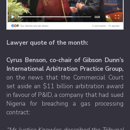
Lawyer quote of the month:
Cyrus Benson, co-chair of Gibson Dunn’s
International Arbitration Practice Group,
on the news that the Commercial Court
set aside an $11 billion arbitration award
in favour of P&ID, a company that had sued
Nigeria for breaching a gas processing
contract:
“Mr Justice Knowles described the Tribunal