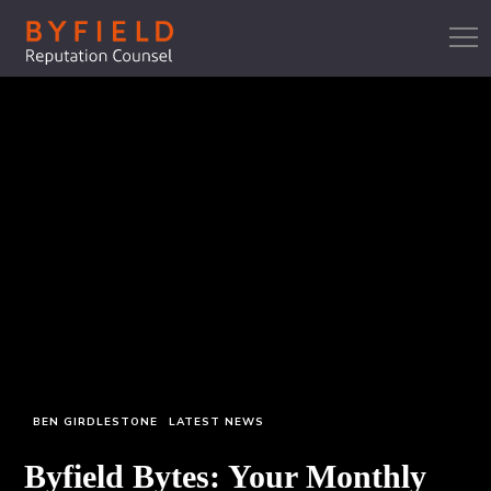
BEN GIRDLESTONE
LATEST NEWS
Byfield Bytes: Your Monthly