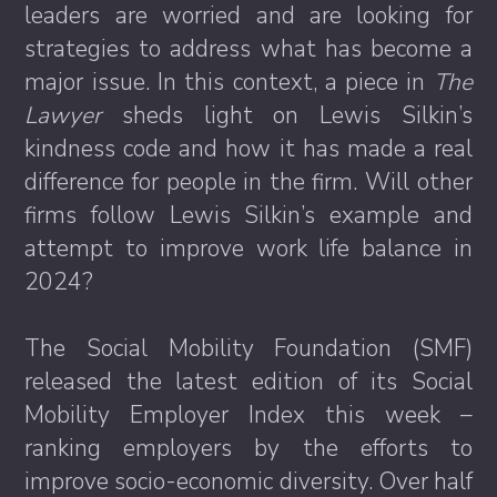
leaders are worried and are looking for
strategies to address what has become a
major issue. In this context, a piece in
The
Lawyer
sheds light on Lewis Silkin’s
kindness code and how it has made a real
difference for people in the firm. Will other
firms follow Lewis Silkin’s example and
attempt to improve work life balance in
2024?
The Social Mobility Foundation (SMF)
released the latest edition of its Social
Mobility Employer Index this week –
ranking employers by the efforts to
improve socio-economic diversity. Over half