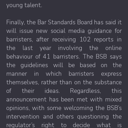
young talent.
Finally, the Bar Standards Board has said it
will issue new social media guidance for
barristers, after receiving 102 reports in
the last year involving the online
behaviour of 41 barristers. The BSB says
the guidelines will be based on the
manner in which barristers express
themselves, rather than on the substance
of their ideas. Regardless, this
announcement has been met with mixed
opinions, with some welcoming the BSB’s
intervention and others questioning the
regulator’s right to decide what is