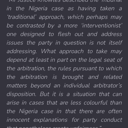
in the Nigeria case as having taken a
‘traditional’ approach, which perhaps may
be contrasted by a more ‘interventionist’
one designed to flesh out and address
issues the party in question is not itself
addressing. What approach to take may
depend at least in part on the legal seat of
the arbitration, the rules pursuant to which
the arbitration is brought and related
matters beyond an individual arbitrator’s
disposition. But it is a situation that can
arise in cases that are less colourful than
the Nigeria case in that there are often
innocent explanations for party conduct