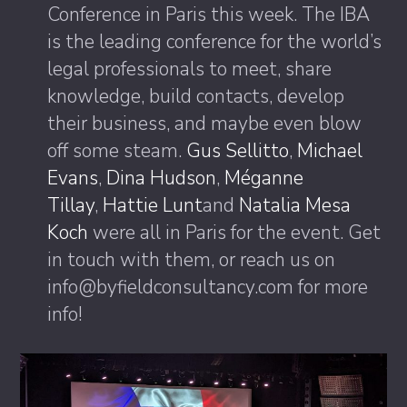
Conference in Paris this week. The IBA
is the leading conference for the world’s
legal professionals to meet, share
knowledge, build contacts, develop
their business, and maybe even blow
off some steam.
Gus Sellitto
,
Michael
Evans
,
Dina Hudson
,
Méganne
Tillay
,
Hattie Lunt
and
Natalia Mesa
Koch
were all in Paris for the event. Get
in touch with them, or reach us on
info@byfieldconsultancy.com for more
info!