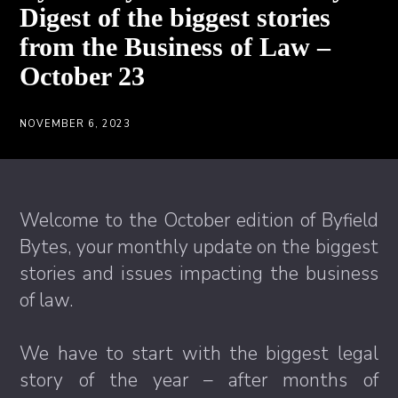
Digest of the biggest stories
from the Business of Law –
October 23
NOVEMBER 6, 2023
Welcome to the October edition of Byfield
Bytes, your monthly update on the biggest
stories and issues impacting the business
of law.
We have to start with the biggest legal
story of the year – after months of