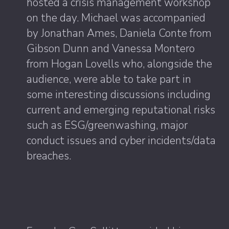
hosted a crisis management workshop
on the day. Michael was accompanied
by Jonathan Ames, Daniela Conte from
Gibson Dunn and Vanessa Montero
from Hogan Lovells who, alongside the
audience, were able to take part in
some interesting discussions including
current and emerging reputational risks
such as ESG/greenwashing, major
conduct issues and cyber incidents/data
breaches.