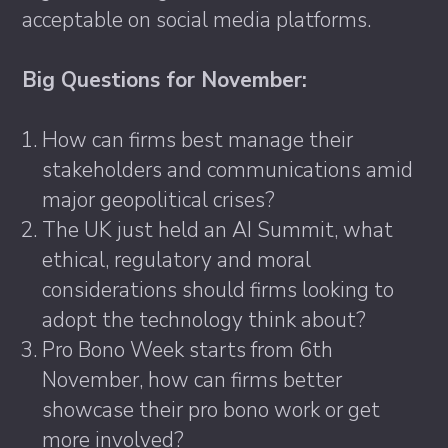
acceptable on social media platforms.
Big Questions for November:
How can firms best manage their
stakeholders and communications amid
major geopolitical crises?
The UK just held an AI Summit, what
ethical, regulatory and moral
considerations should firms looking to
adopt the technology think about?
Pro Bono Week starts from 6th
November, how can firms better
showcase their pro bono work or get
more involved?