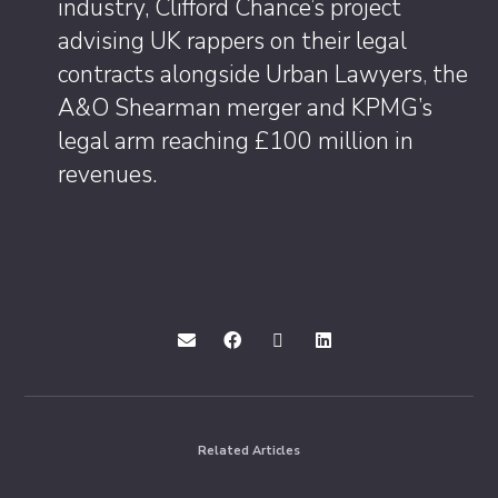
industry, Clifford Chance’s project
advising UK rappers on their legal
contracts alongside Urban Lawyers
,
the
A&O Shearman merger and KPMG’s
legal arm reaching £100 million in
revenues.
Related Articles