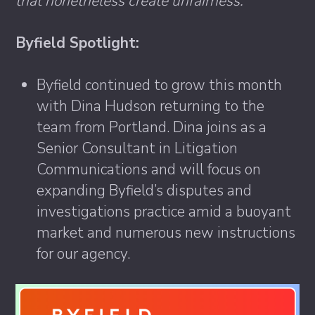
that nonetheless create unfairness.”
Byfield Spotlight:
Byfield continued to grow this month
with Dina Hudson returning to the
team from Portland. Dina joins as a
Senior Consultant in Litigation
Communications and will focus on
expanding Byfield’s disputes and
investigations practice amid a buoyant
market and numerous new instructions
for our agency.