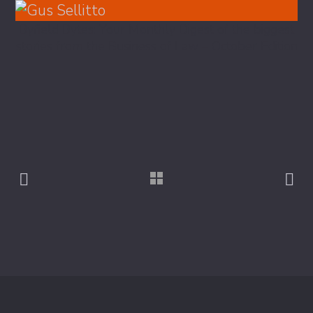
Byfield Bytes: Your Monthly Digest of the biggest
stories from the Business of Law – October Edition