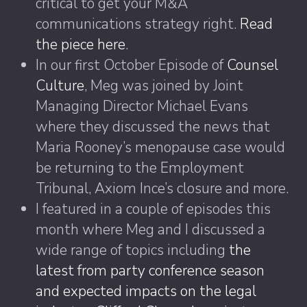
critical to get your M&A
communications strategy right.
Read
the piece here
.
In our first October Episode of
Counsel
Culture
, Meg was joined by Joint
Managing Director Michael Evans
where they discussed the news that
Maria Rooney’s menopause case would
be returning to the Employment
Tribunal, Axiom Ince’s closure and more.
I featured in a couple of episodes this
month where Meg and I discussed a
wide range of topics including
the
latest from party conference season
and expected impacts on the legal