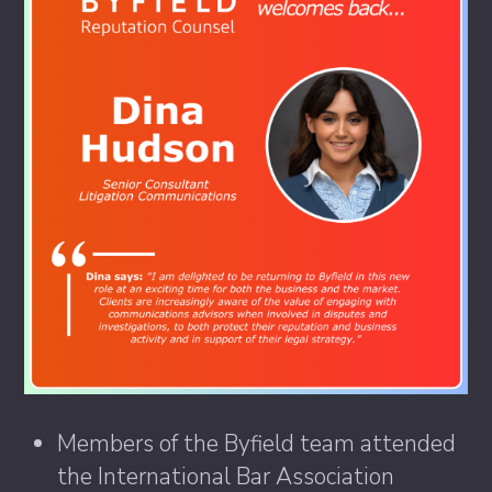
Members of the Byfield team attended
the International Bar Association