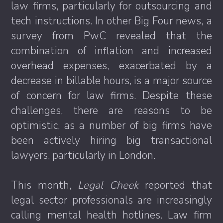
law firms, particularly for outsourcing and
tech instructions. In other Big Four news, a
survey from PwC revealed that the
combination of inflation and increased
overhead expenses, exacerbated by a
decrease in billable hours, is a major source
of concern for law firms. Despite these
challenges, there are reasons to be
optimistic, as a number of big firms have
been actively hiring big transactional
lawyers, particularly in London.
This month,
Legal Cheek
reported that
legal sector professionals are increasingly
calling mental health hotlines. Law firm