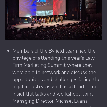
Members of the Byfield team had the
privilege of attending this year’s Law
Firm Marketing Summit where they
were able to network and discuss the
opportunities and challenges facing the
legal industry, as well as attend some
insightful talks and workshops. Joint
Managing Director, Michael Evans