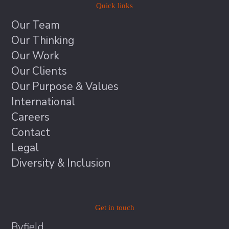
Quick links
Our Team
Our Thinking
Our Work
Our Clients
Our Purpose & Values
International
Careers
Contact
Legal
Diversity & Inclusion
Get in touch
Byfield