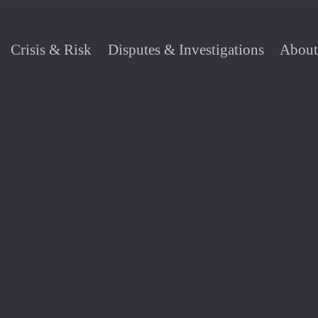
Crisis & Risk
Disputes & Investigations
About