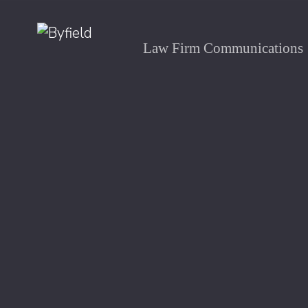
Law Firm Communications