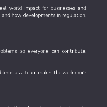
eal world impact for businesses and
 in and how developments in regulation,
problems so everyone can contribute,
problems as a team makes the work more