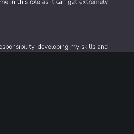
e in this role as it can get extremely
sponsibility, developing my skills and
ithout borders’ where I try beers from