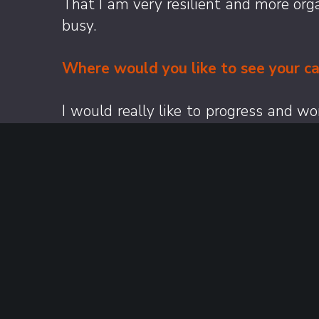
That I am very resilient and more org
busy.
Where would you like to see your ca
I would really like to progress and w
building industry relationships along 
Finally, what’s one thing colleague
One thing colleagues might not know a
around the world, give them a review a