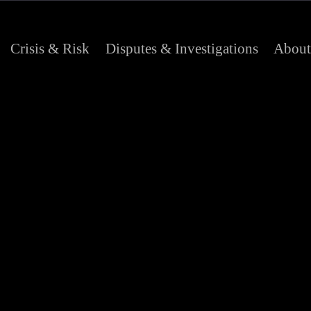
Crisis & Risk
Disputes & Investigations
About