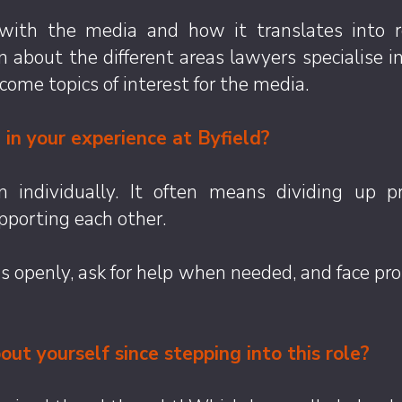
 with the media and how it translates into r
earn about the different areas lawyers specialise
come topics of interest for the media.
in your experience at Byfield?
n individually. It often means dividing up 
pporting each other.
deas openly, ask for help when needed, and face 
ut yourself since stepping into this role?