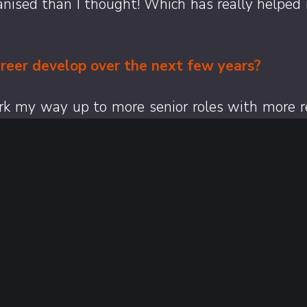
anised than I thought! Which has really helped m
reer develop over the next few years?
ork my way up to more senior roles with more re
the way.
s might not know about you?
bout me is that I have a blog called ‘beers w
nd rate them out of ten.