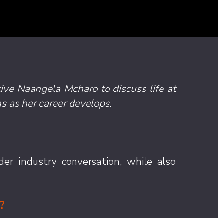
tive
Naangela Mcharo
to discuss life at
s as her career develops.
er industry conversation, while also
?