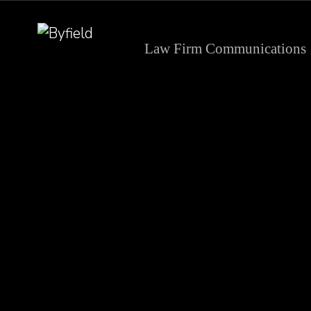
Law Firm Communications