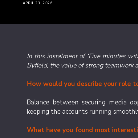
APRIL 23, 2026
In this instalment of ‘Five minutes w
Byfield, the value of strong teamwork 
How would you describe your role to
Balance between securing media oppo
keeping the accounts running smoothl
What have you found most interestin