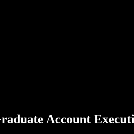
Graduate Account Execu