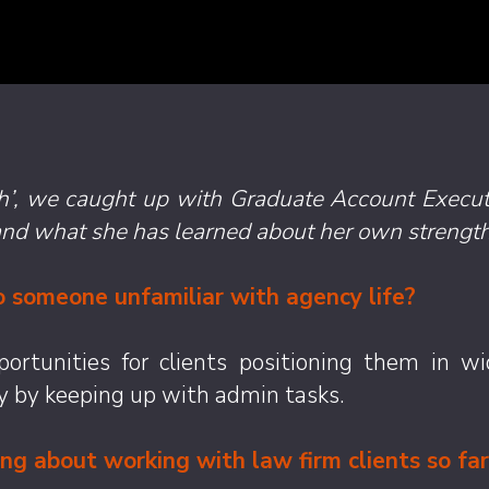
ith’, we caught up with Graduate Account Execu
and what she has learned about her own strength
 someone unfamiliar with agency life?
rtunities for clients positioning them in wid
y by keeping up with admin tasks.
g about working with law firm clients so far