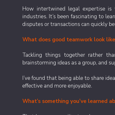
How intertwined legal expertise is
industries. It’s been fascinating to l
disputes or transactions can quickly be
What does good teamwork look like 
Tackling things together rather tha
brainstorming ideas as a group, and su
I’ve found that being able to share i
effective and more enjoyable.
What’s something you’ve learned abo