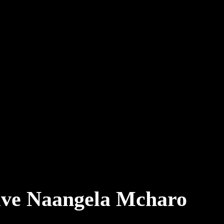
tive Naangela Mcharo