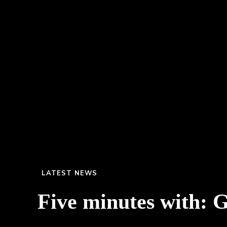
LATEST NEWS
Five minutes with: 