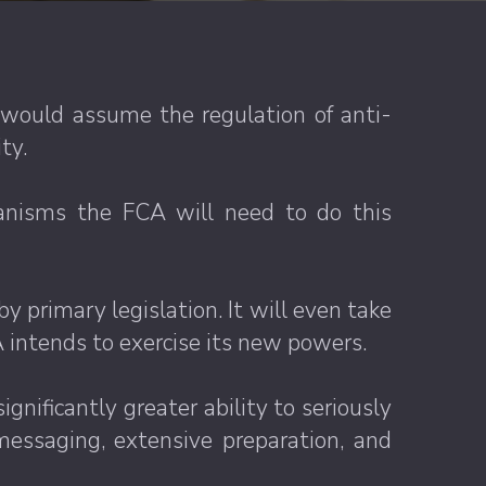
would assume the regulation of anti-
ty.
anisms the FCA will need to do this
y primary legislation. It will even take
 intends to exercise its new powers.
gnificantly greater ability to seriously
essaging, extensive preparation, and