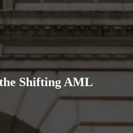
the Shifting AML