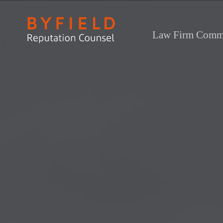
Law Firm Commu