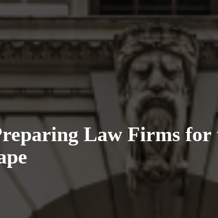
eparing Law Firms for 
ape