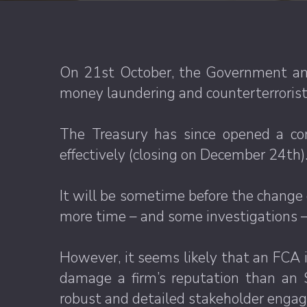
On 21st October, the Government ann
money laundering and counterterrorist 
The Treasury has since opened a co
effectively (closing on December 24th)
It will be sometime before the change c
more time – and some investigations – 
However, it seems likely that an FCA in
damage a firm’s reputation than an 
robust and detailed stakeholder engag