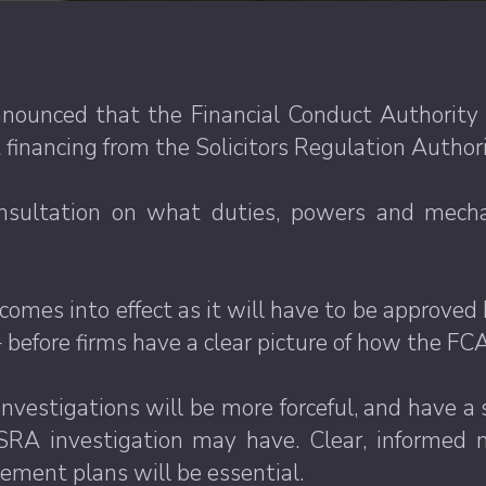
ounced that the Financial Conduct Authority 
financing from the Solicitors Regulation Authori
nsultation on what duties, powers and mech
.
omes into effect as it will have to be approved b
before firms have a clear picture of how the FCA
vestigations will be more forceful, and have a si
SRA investigation may have. Clear, informed m
ement plans will be essential.