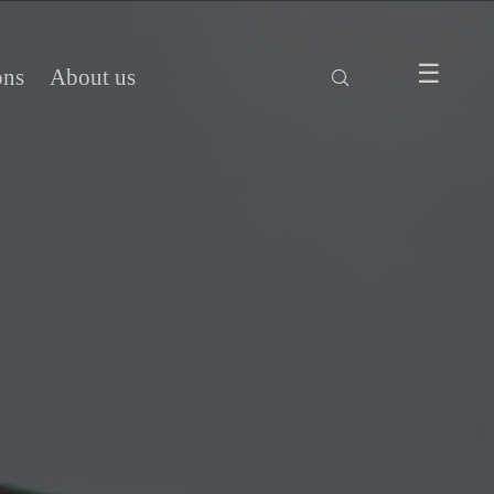
ons
About us