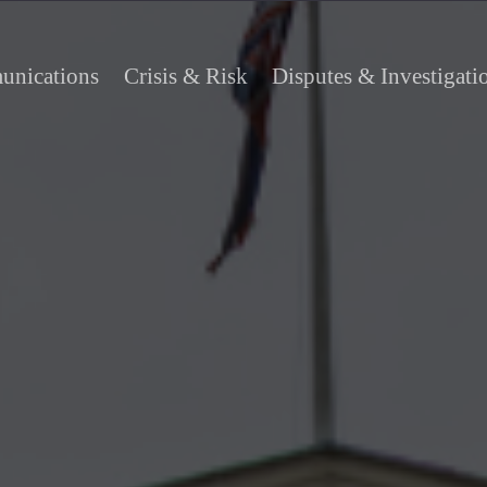
nications
Crisis & Risk
Disputes & Investigati