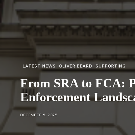
LATEST NEWS
OLIVER BEARD
SUPPORTING
From SRA to FCA: Pr
Enforcement Landsc
DECEMBER 9, 2025