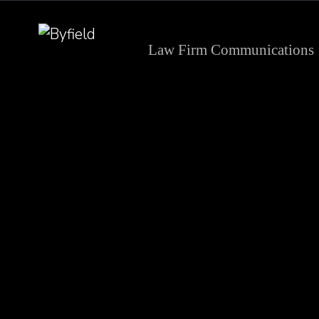
Law Firm Communications