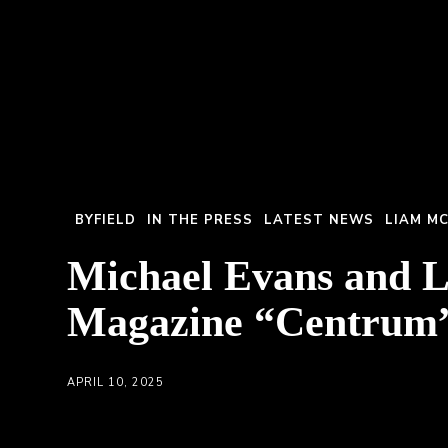
BYFIELD
IN THE PRESS
LATEST NEWS
LIAM M
Michael Evans and 
Magazine “Centrum
APRIL 10, 2025