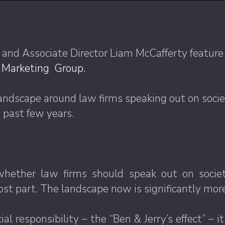
 and Associate Director Liam McCafferty featur
s Marketing Group.
 landscape around law firms speaking out on socie
 past few years.
ether law firms should speak out on societal 
ost part. The landscape now is significantly mo
al responsibility – the “Ben & Jerry’s effect” –