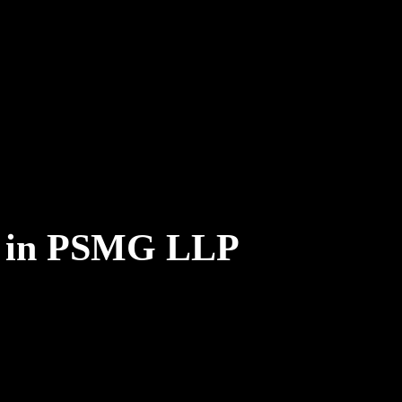
e in PSMG LLP