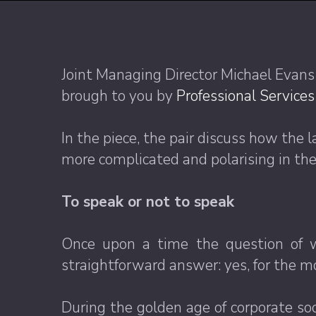
Joint Managing Director Michael Evans
brough to you by
Professional Service
In the piece, the pair discuss how the
more complicated and polarising in the
To speak or not to speak
Once upon a time the question of wh
straightforward answer: yes, for the m
During the golden age of corporate soci