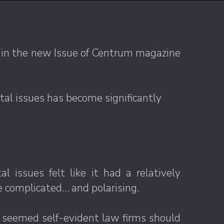
e in the new Issue of Centrum magazine
tal issues has become significantly
issues felt like it had a relatively
re complicated… and polarising.
 it seemed self-evident law firms should