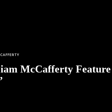
CCAFFERTY
Liam McCafferty Featur
”