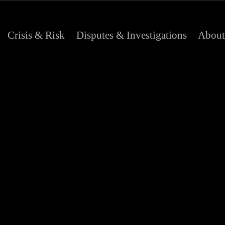
Crisis & Risk
Disputes & Investigations
About