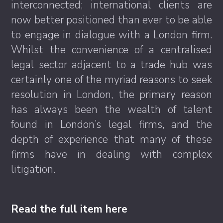
interconnected; international clients are
now better positioned than ever to be able
to engage in dialogue with a London firm.
Whilst the convenience of a centralised
legal sector adjacent to a trade hub was
certainly one of the myriad reasons to seek
resolution in London, the primary reason
has always been the wealth of talent
found in London’s legal firms, and the
depth of experience that many of these
firms have in dealing with complex
litigation.
Read the full item here