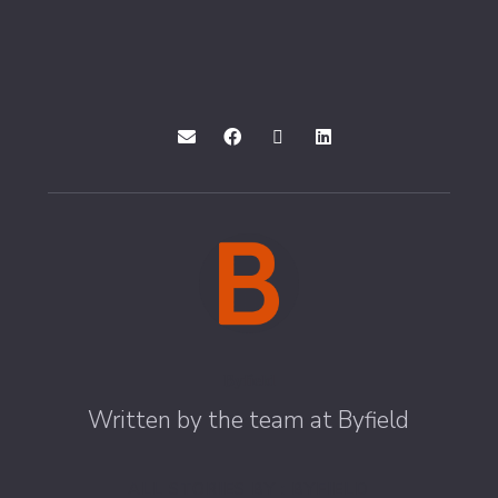
Byfield
Written by the team at Byfield
ALL STORIES BY : BYFIELD