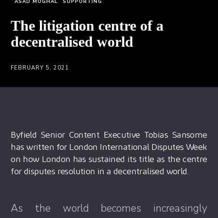
ASAD MOGHAL
SUPPORTING
The litigation centre of a
decentralised world
FEBRUARY 5, 2021
Byfield Senior Content Executive Tobias Sansome
has written for London International Disputes Week
on how London has sustained its title as the centre
for disputes resolution in a decentralised world.
As the world becomes increasingly