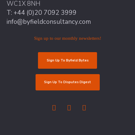
WC1X 8NH
T: +44 (0)20 7092 3999
info@byfieldconsultancy.com
Sign up to our monthly newsletters!
Sign Up To Byfield Bytes
Sign Up To Disputes Digest