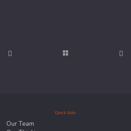
Quick links
Our Team