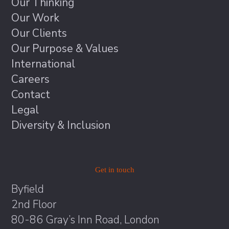
Our Thinking
Our Work
Our Clients
Our Purpose & Values
International
Careers
Contact
Legal
Diversity & Inclusion
Get in touch
Byfield
2nd Floor
80-86 Gray’s Inn Road, London