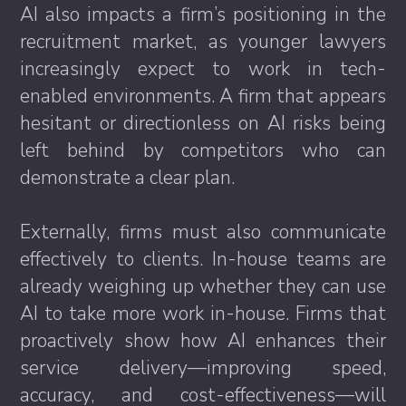
AI also impacts a firm’s positioning in the
recruitment market, as younger lawyers
increasingly expect to work in tech-
enabled environments. A firm that appears
hesitant or directionless on AI risks being
left behind by competitors who can
demonstrate a clear plan.
Externally, firms must also communicate
effectively to clients. In-house teams are
already weighing up whether they can use
AI to take more work in-house. Firms that
proactively show how AI enhances their
service delivery—improving speed,
accuracy, and cost-effectiveness—will