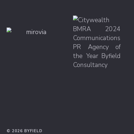
© 2026 BYFIELD