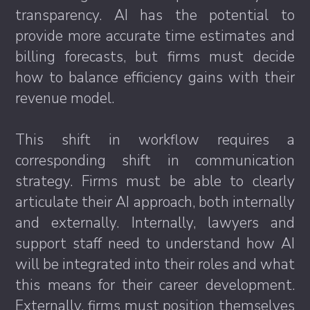
transparency. AI has the potential to
provide more accurate time estimates and
billing forecasts, but firms must decide
how to balance efficiency gains with their
revenue model.
This shift in workflow requires a
corresponding shift in communication
strategy. Firms must be able to clearly
articulate their AI approach, both internally
and externally. Internally, lawyers and
support staff need to understand how AI
will be integrated into their roles and what
this means for their career development.
Externally, firms must position themselves