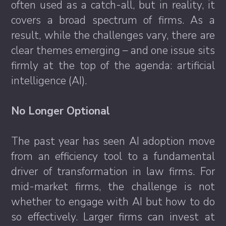
often used as a catch-all, but in reality, it
covers a broad spectrum of firms. As a
result, while the challenges vary, there are
clear themes emerging – and one issue sits
firmly at the top of the agenda: artificial
intelligence (AI).
No Longer Optional
The past year has seen AI adoption move
from an efficiency tool to a fundamental
driver of transformation in law firms. For
mid-market firms, the challenge is not
whether to engage with AI but how to do
so effectively. Larger firms can invest at