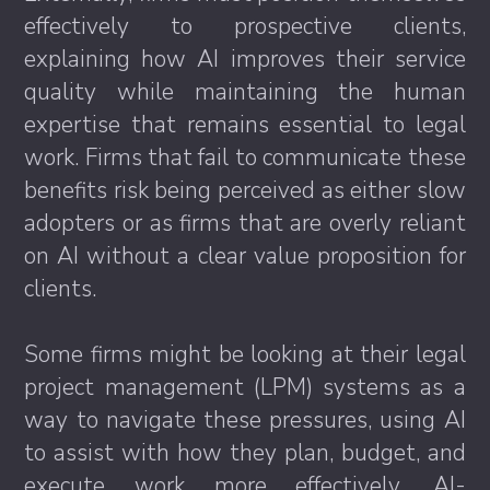
effectively to prospective clients,
explaining how AI improves their service
quality while maintaining the human
expertise that remains essential to legal
work. Firms that fail to communicate these
benefits risk being perceived as either slow
adopters or as firms that are overly reliant
on AI without a clear value proposition for
clients.
Some firms might be looking at their legal
project management (LPM) systems as a
way to navigate these pressures, using AI
to assist with how they plan, budget, and
execute work more effectively. AI-