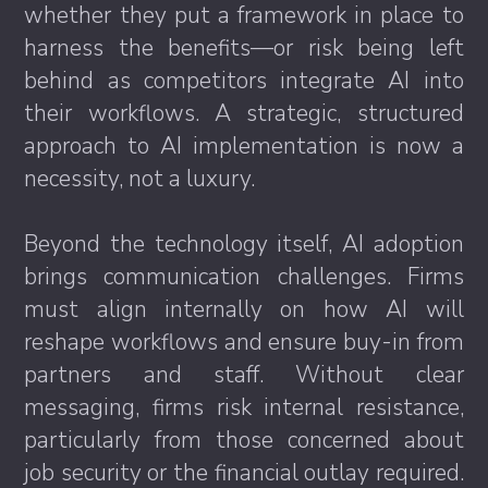
whether they put a framework in place to
harness the benefits—or risk being left
behind as competitors integrate AI into
their workflows. A strategic, structured
approach to AI implementation is now a
necessity, not a luxury.
Beyond the technology itself, AI adoption
brings communication challenges. Firms
must align internally on how AI will
reshape workflows and ensure buy-in from
partners and staff. Without clear
messaging, firms risk internal resistance,
particularly from those concerned about
job security or the financial outlay required.