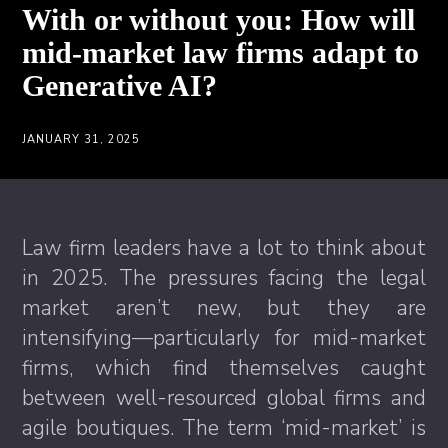
With or without you: How will
mid-market law firms adapt to
Generative AI?
JANUARY 31, 2025
Law firm leaders have a lot to think about
in 2025. The pressures facing the legal
market aren’t new, but they are
intensifying—particularly for mid-market
firms, which find themselves caught
between well-resourced global firms and
agile boutiques. The term ‘mid-market’ is