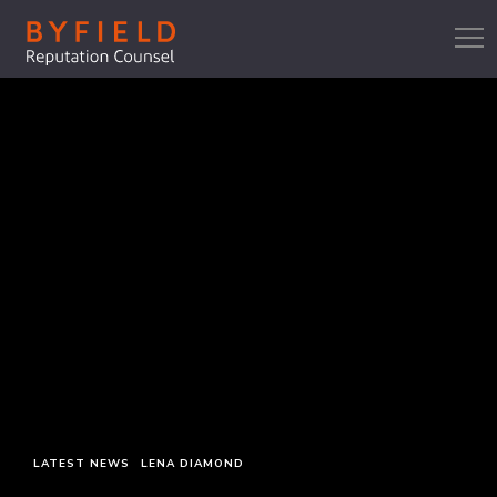
LATEST NEWS
LENA DIAMOND