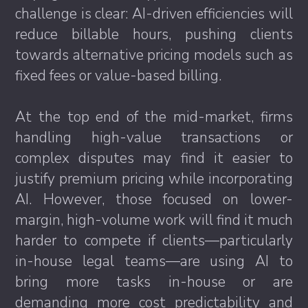
challenge is clear: AI-driven efficiencies will
reduce billable hours, pushing clients
towards alternative pricing models such as
fixed fees or value-based billing.
At the top end of the mid-market, firms
handling high-value transactions or
complex disputes may find it easier to
justify premium pricing while incorporating
AI. However, those focused on lower-
margin, high-volume work will find it much
harder to compete if clients—particularly
in-house legal teams—are using AI to
bring more tasks in-house or are
demanding more cost predictability and