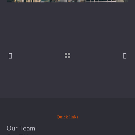
Quick links
Our Team