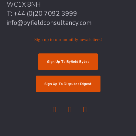
WC1X 8NH
T: +44 (0)20 7092 3999
info@byfieldconsultancy.com
Sign up to our monthly newsletters!
Sign Up To Byfield Bytes
Sign Up To Disputes Digest