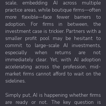
scale, embedding AI across multiple
practice areas, while boutique firms—often
more flexible—face fewer barriers to
adoption. For firms in between, the
investment case is trickier. Partners with a
smaller profit pool may be hesitant to
commit to large-scale AI investments,
especially when returns are not
immediately clear. Yet, with AI adoption
accelerating across the profession, mid-
market firms cannot afford to wait on the
sidelines.
Simply put, AI is happening whether firms
are ready or not. The key question is