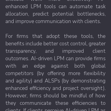
enhanced LPM tools can automate task
allocation, predict potential bottlenecks,
and improve communication with clients.
For firms that adopt these tools, the
benefits include better cost control, greater
transparency, and improved client
outcomes. AI-driven LPM can provide firms
with an edge against both global
competitors (by offering more flexibility
and agility) and ALSPs (by demonstrating
enhanced efficiency and project oversight).
However, firms should be mindful of how
they communicate these efficiencies to
clients. If clients perceive AI-driven LPM as