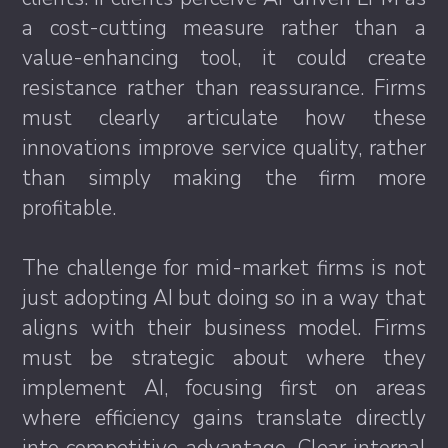
a cost-cutting measure rather than a
value-enhancing tool, it could create
resistance rather than reassurance. Firms
must clearly articulate how these
innovations improve service quality, rather
than simply making the firm more
profitable.
The challenge for mid-market firms is not
just adopting AI but doing so in a way that
aligns with their business model. Firms
must be strategic about where they
implement AI, focusing first on areas
where efficiency gains translate directly