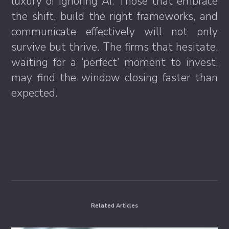
luxury of ignoring AI. Those that embrace
the shift, build the right frameworks, and
communicate effectively will not only
survive but thrive. The firms that hesitate,
waiting for a ‘perfect’ moment to invest,
may find the window closing faster than
expected.
Related Articles