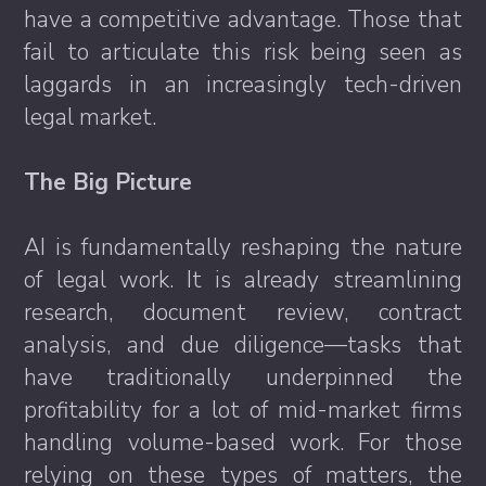
have a competitive advantage. Those that
fail to articulate this risk being seen as
laggards in an increasingly tech-driven
legal market.
The Big Picture
AI is fundamentally reshaping the nature
of legal work. It is already streamlining
research, document review, contract
analysis, and due diligence—tasks that
have traditionally underpinned the
profitability for a lot of mid-market firms
handling volume-based work. For those
relying on these types of matters, the