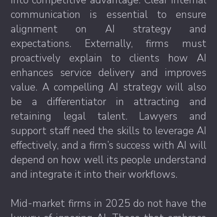
into competitive advantage. Clear internal
communication is essential to ensure
alignment on AI strategy and
expectations. Externally, firms must
proactively explain to clients how AI
enhances service delivery and improves
value. A compelling AI strategy will also
be a differentiator in attracting and
retaining legal talent. Lawyers and
support staff need the skills to leverage AI
effectively, and a firm’s success with AI will
depend on how well its people understand
and integrate it into their workflows.
Mid-market firms in 2025 do not have the