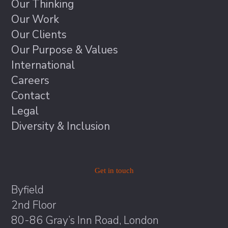
Our Thinking
Our Work
Our Clients
Our Purpose & Values
International
Careers
Contact
Legal
Diversity & Inclusion
Get in touch
Byfield
2nd Floor
80-86 Gray’s Inn Road, London