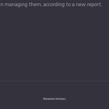
PR in managing them, according to a new report.
Related Articles