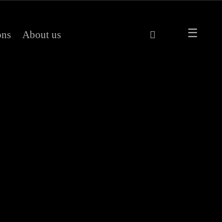
ons
About us