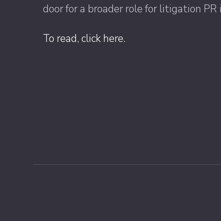
door for a broader role for litigation 
To read, click here.