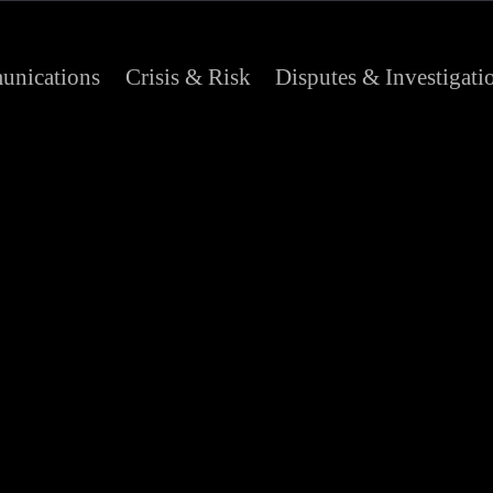
nications
Crisis & Risk
Disputes & Investigati