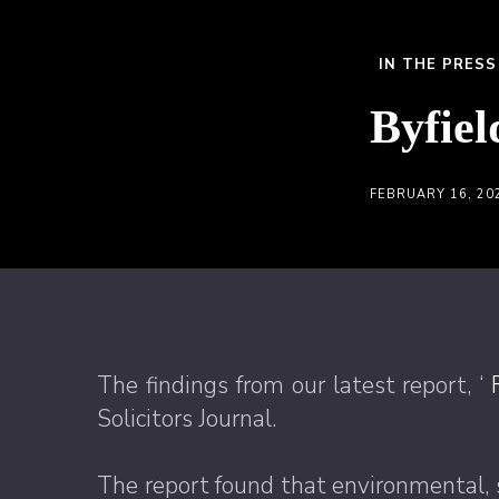
IN THE PRESS
Byfiel
FEBRUARY 16, 20
The findings from our latest report, ‘
Solicitors Journal.
The report found that environmental, 