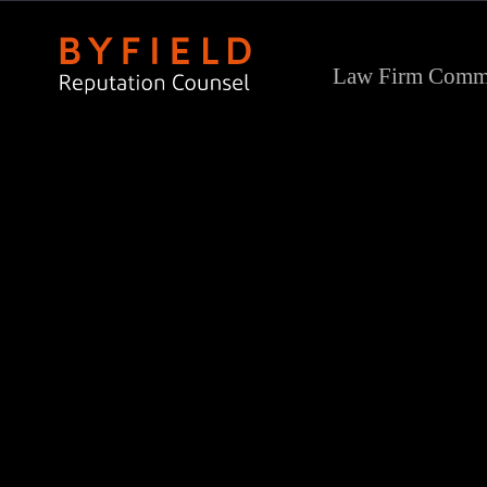
Law Firm Commu