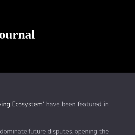
Journal
lving Ecosystem
‘ have been featured in
 dominate future disputes, opening the