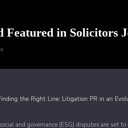
d Featured in Solicitors 
22
Finding the Right Line: Litigation PR in an Evo
social and governance (ESG) disputes are set to