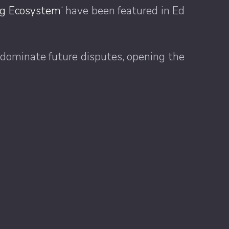
ing Ecosystem
‘ have been featured in Ed
 dominate future disputes, opening the