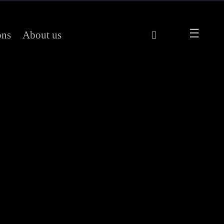
ons
About us