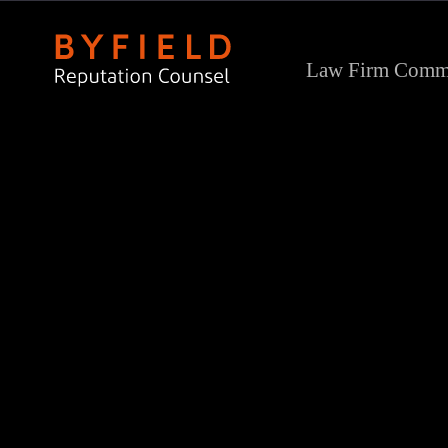
Law Firm Commu