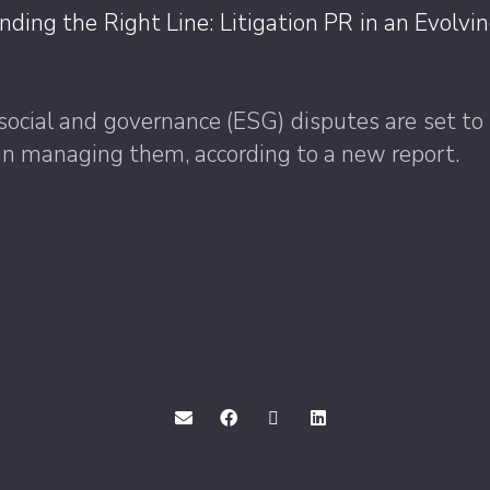
inding the Right Line: Litigation PR in an Evolv
social and governance (ESG) disputes are set to
PR in managing them, according to a new report.