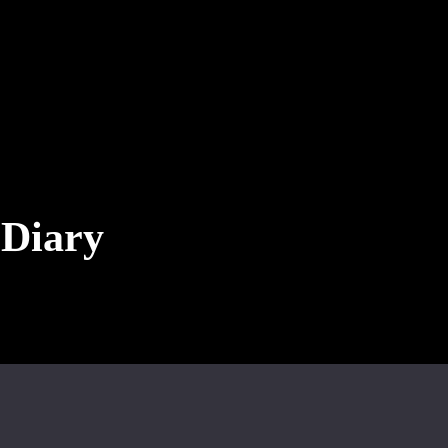
 Diary