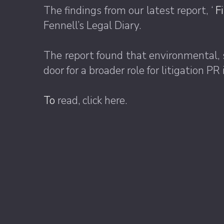
The findings from our latest report, ‘
F
Fennell’s Legal Diary.
The report found that environmental, 
door for a broader role for litigation 
To
read, click here.