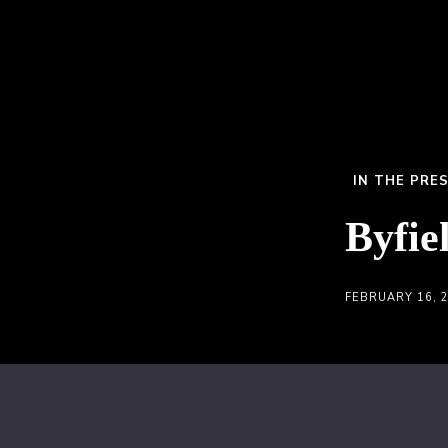
IN THE PRE
Byfie
FEBRUARY 16, 