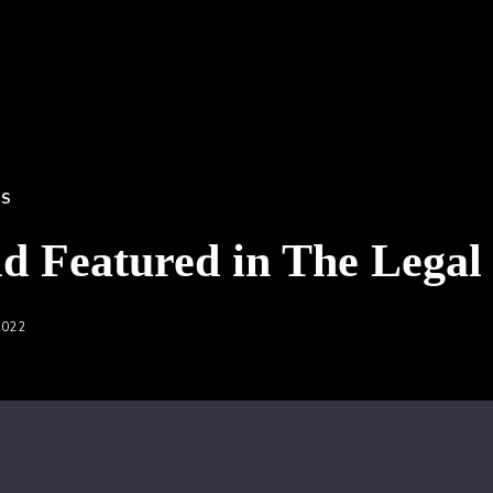
SS
ld Featured in The Legal
2022