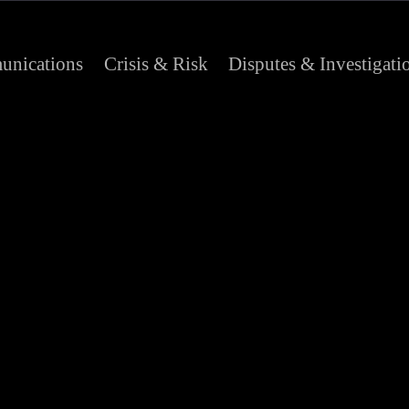
nications
Crisis & Risk
Disputes & Investigati