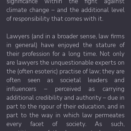
significance within the fight against
climate change – and the additional level
of responsibility that comes with it.
Lawyers (and in a broader sense, law firms
in general) have enjoyed the stature of
their profession for a long time. Not only
are lawyers the unquestionable experts on
the (often esoteric) practise of law; they are
often seen as societal leaders and
influencers – perceived as carrying
additional credibility and authority – due in
part to the rigour of their education, and in
part to the way in which law permeates
every facet of society. As such,