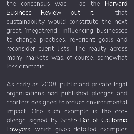
the consensus was – as the
Harvard
Business Review put it
– that
sustainability would constitute the next
great ‘megatrend’; influencing businesses
to change practises, re-orient goals and
reconsider client lists. The reality across
many markets was, of course, somewhat
less dramatic.
As early as 2008, public and private legal
organisations had published pledges and
charters designed to reduce environmental
impact. One such example is the eco-
pledge signed by
State Bar of California
Lawyers
, which gives detailed examples