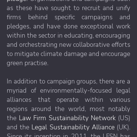
as these have sought to recruit and unify
firms behind specific campaigns and
pledges, and have done exceptional work
within the sector in educating, encouraging
and orchestrating new collaborative efforts
to mitigate climate damage and encourage
green practise.
In addition to campaign groups, there are a
myriad of environmentally-focused legal
alliances that operate within various
regions around the world, most notably
the
Law Firm Sustainability Network
(US)
and the
Legal Sustainability Alliance
(UK).
Since its inception in 2011, the LFSN has