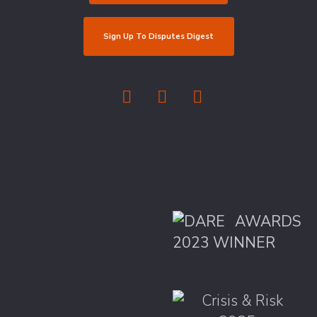
Sign Up To Disputes Digest