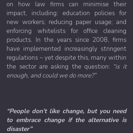
on how law firms can minimise their
impact, including: education policies for
new workers; reducing paper usage; and
enforcing whitelists for office cleaning
products. In the years since 2008, firms
have implemented increasingly stringent
regulations – yet despite this, many within
the sector are asking the question:
“is it
enough, and could we do more?”
“People don’t like change, but you need
to embrace change if the alternative is
disaster”