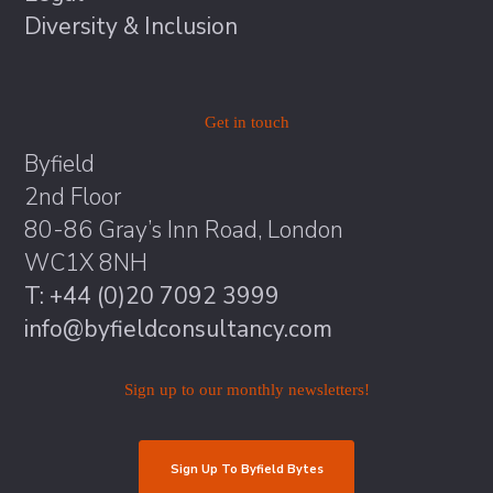
Diversity & Inclusion
Get in touch
Byfield
2nd Floor
80-86 Gray’s Inn Road, London
WC1X 8NH
T: +44 (0)20 7092 3999
info@byfieldconsultancy.com
Sign up to our monthly newsletters!
Sign Up To Byfield Bytes