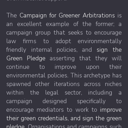
The
Campaign for Greener Arbitrations
is
an excellent example of the former; a
campaign group that seeks to encourage
law firms to adopt environmentally
friendly internal policies, and
sign the
Green Pledge
asserting that they will
continue to improve upon their
environmental policies. This archetype has
spawned other iterations across niches
within the legal sector, including a
campaign designed specifically to
encourage mediators to work to
improve
their green credentials, and sign the green
pledge.
Organisations and campaigns such