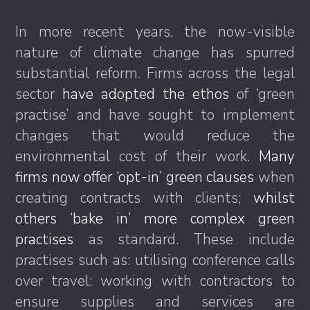
In more recent years, the now-visible
nature of climate change has spurred
substantial reform. Firms across the legal
sector
have adopted the ethos
of ‘green
practise’ and have sought to implement
changes that would reduce the
environmental cost of their work.
Many
firms now offer ‘opt-in’ green clauses
when
creating contracts with clients;
whilst
others ‘bake in’ more complex green
practises
as standard. These include
practises such as: utilising conference calls
over travel; working with contractors to
ensure supplies and services are