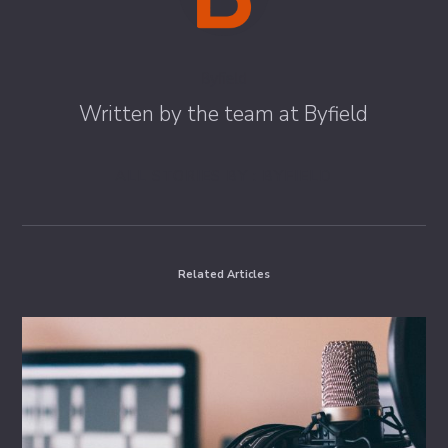
Byfield
Written by the team at Byfield
ALL STORIES BY : BYFIELD
Related Articles