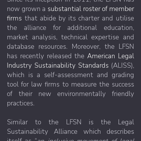
now grown a
substantial roster of member
firms
that abide by its charter and utilise
the alliance for additional education,
market analysis, technical expertise and
database resources. Moreover, the LFSN
has recently released the
American Legal
Industry Sustainability Standards
(ALISS),
which is a self-assessment and grading
tool for law firms to measure the success
of their new environmentally friendly
practices.
Similar to the LFSN is the Legal
Sustainability Alliance which describes