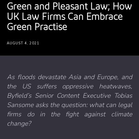
Green and Pleasant Law; How
UK Law Firms Can Embrace
Green Practise
AUGUST 4, 2021
As floods devastate Asia and Europe, and
the US suffers oppressive heatwaves,
Byfield’s Senior Content Executive Tobias
Sansome asks the question: what can legal
firms do in the fight against climate
change?