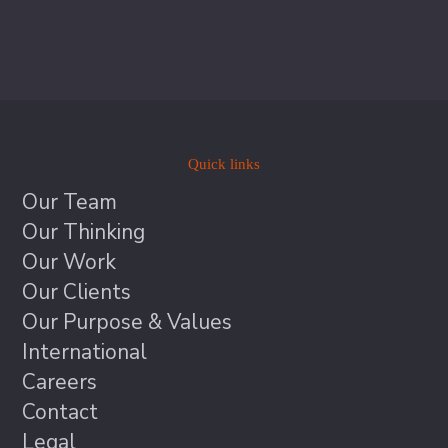
Quick links
Our Team
Our Thinking
Our Work
Our Clients
Our Purpose & Values
International
Careers
Contact
Legal