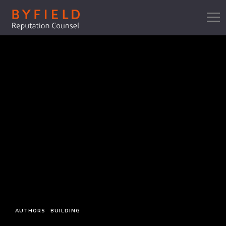
AUTHORS
BUILDING