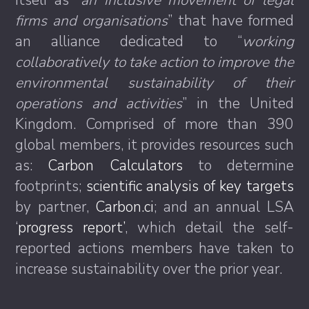
itself as “
an inclusive movement of legal
firms and organisations
” that have formed
an alliance dedicated to “
working
collaboratively to take action to improve the
environmental sustainability of their
operations and activities
” in the United
Kingdom. Comprised of more than 390
global members, it provides resources such
as:
Carbon Calculators
to determine
footprints;
scientific analysis of key targets
by partner,
Carbon.ci
; and an annual LSA
‘
progress report’
, which detail the self-
reported actions members have taken to
increase sustainability over the prior year.