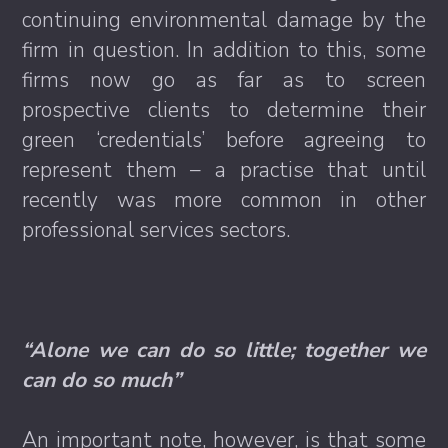
continuing environmental damage by the
firm in question. In addition to this, some
firms now go as far as to screen
prospective clients to determine their
green ‘credentials’ before agreeing to
represent them – a practise that until
recently was more common in other
professional services sectors.
“Alone we can do so little; together we
can do so much”
An important note, however, is that some