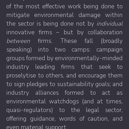
of the most effective work being done to
mitigate environmental damage within
the sector is being done not by
individual
innovative firms – but by collaboration
between
firms. These fall (broadly
speaking) into two camps: campaign
groups formed by environmentally-minded
industry leading firms that seek to
proselytise to others, and encourage them
to sign pledges to sustainability goals; and
industry alliances formed to act as
environmental watchdogs (and at times,
quasi-regulators) to the legal sector,
offering guidance, words of caution, and
even material support.