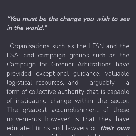
“You must be the change you wish to see
in the world.”
Organisations such as the LFSN and the
LSA; and campaign groups such as the
Campaign for Greener Arbitrations have
provided exceptional guidance, valuable
logistical resources, and – arguably – a
form of collective authority that is capable
of instigating change within the sector.
The greatest accomplishment of these
movements however, is that they have
educated firms and lawyers on
their own