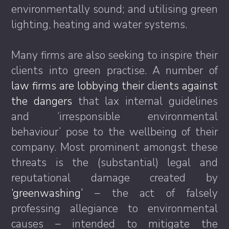
environmentally sound; and utilising green
lighting, heating and water systems.
Many firms are also seeking to inspire their
clients into green practise. A number of
law firms are lobbying their clients against
the dangers
that lax internal guidelines
and ‘irresponsible environmental
behaviour’ pose to the wellbeing of their
company. Most prominent amongst these
threats is the (substantial) legal and
reputational damage created by
‘greenwashing’
– the act of falsely
professing allegiance to environmental
causes – intended to mitigate the