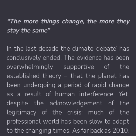
“The more things change, the more they
stay the same”
In the last decade the climate ‘debate’ has
conclusively ended. The evidence has been
overwhelmingly supportive of the
established theory – that the planet has
been undergoing a period of rapid change
as a result of human interference. Yet,
despite the acknowledgement of the
legitimacy of the crisis; much of the
professional world has been slow to adapt
to the changing times. As far back as 2010,