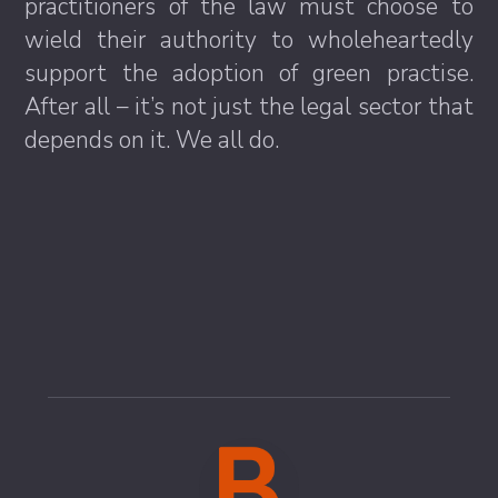
practitioners of the law must choose to
wield their authority to wholeheartedly
support the adoption of green practise.
After all – it’s not just the legal sector that
depends on it. We all do.