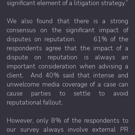
significant element of a litigation strategy.”
We also found that there is a strong
consensus on the significant impact of
disputes on reputation. 61% of the
respondents agree that the impact of a
dispute on reputation is always an
important consideration when advising a
client. And 40% said that intense and
unwelcome media coverage of a case can
cause parties to settle to avoid
reputational fallout.
However, only 8% of the respondents to
our survey always involve external PR