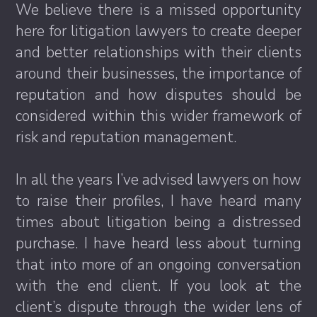
We believe there is a missed opportunity
here for litigation lawyers to create deeper
and better relationships with their clients
around their businesses, the importance of
reputation and how disputes should be
considered within this wider framework of
risk and reputation management.
In all the years I’ve advised lawyers on how
to raise their profiles, I have heard many
times about litigation being a distressed
purchase. I have heard less about turning
that into more of an ongoing conversation
with the end client. If you look at the
client’s dispute through the wider lens of