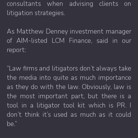
consultants when advising clients on
litigation strategies.
As Matthew Denney investment manager
of AIM-listed LCM Finance, said in our
report:
“Law firms and litigators don’t always take
the media into quite as much importance
as they do with the law. Obviously, law is
the most important part, but there is a
tool in a litigator tool kit which is PR. I
don’t think it’s used as much as it could
be.”