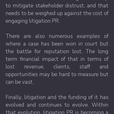
to mitigate stakeholder distrust, and that
needs to be weighed up against the cost of
engaging litigation PR.
There are also numerous examples of
where a case has been won in court but
the battle for reputation lost. The long
term financial impact of that in terms of
lost revenue, clients, staff and
opportunities may be hard to measure but
can be vast.
Finally, litigation and the funding of it has
evolved and continues to evolve. Within
that evolution, litigation PR is becoming a