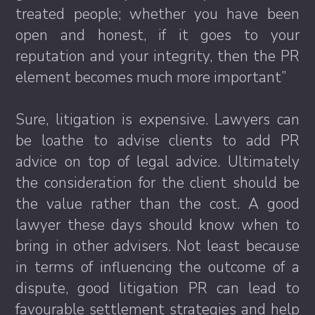
treated people; whether you have been
open and honest, if it goes to your
reputation and your integrity, then the PR
element becomes much more important”
Sure, litigation is expensive. Lawyers can
be loathe to advise clients to add PR
advice on top of legal advice. Ultimately
the consideration for the client should be
the value rather than the cost. A good
lawyer these days should know when to
bring in other advisers. Not least because
in terms of influencing the outcome of a
dispute, good litigation PR can lead to
favourable settlement strategies and help