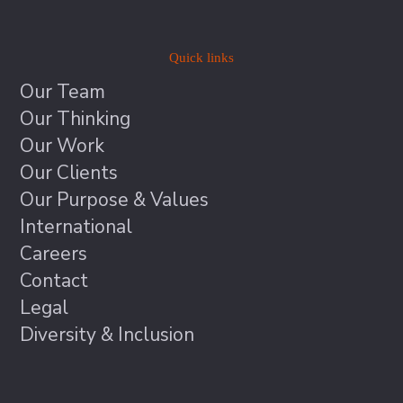
Quick links
Our Team
Our Thinking
Our Work
Our Clients
Our Purpose & Values
International
Careers
Contact
Legal
Diversity & Inclusion