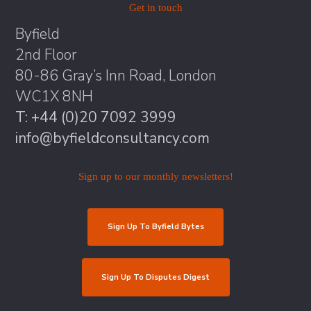
Get in touch
Byfield
2nd Floor
80-86 Gray’s Inn Road, London
WC1X 8NH
T: +44 (0)20 7092 3999
info@byfieldconsultancy.com
Sign up to our monthly newsletters!
Sign Up To Byfield Bytes
Sign Up To Disputes Digest