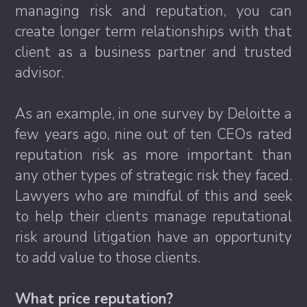
managing risk and reputation, you can
create longer term relationships with that
client as a business partner and trusted
advisor.
As an example, in one survey by Deloitte a
few years ago, nine out of ten CEOs rated
reputation risk as more important than
any other types of strategic risk they faced.
Lawyers who are mindful of this and seek
to help their clients manage reputational
risk around litigation have an opportunity
to add value to those clients.
What price reputation?