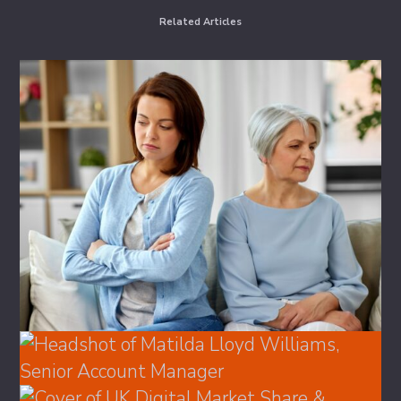
Related Articles