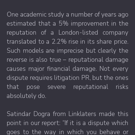
One academic study a number of years ago
estimated that a 5% improvement in the
reputation of a London-listed company
translated to a 2.2% rise in its share price.
Such models are imprecise but clearly the
reverse is also true – reputational damage
causes major financial damage. Not every
dispute requires litigation PR, but the ones
that pose severe reputational risks
absolutely do.
Satindar Dogra from Linklaters made this
point in our report: “If it is a dispute which
goes to the way in which you behave or