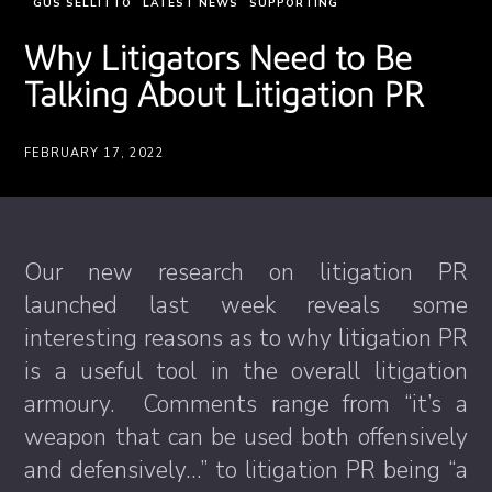
GUS SELLITTO
LATEST NEWS
SUPPORTING
Why Litigators Need to Be
Talking About Litigation PR
FEBRUARY 17, 2022
Our new research on litigation PR
launched last week reveals some
interesting reasons as to why litigation PR
is a useful tool in the overall litigation
armoury. Comments range from “it’s a
weapon that can be used both offensively
and defensively…” to litigation PR being “a