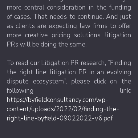
more central consideration in the funding
of cases. That needs to continue. And just
as clients are expecting law firms to offer
more creative pricing solutions, litigation
PRs will be doing the same.
To read our Litigation PR research, “Finding
the right line: litigation PR in an evolving
dispute ecosystem”, please click on the
following link:
https://byfieldconsultancy.com/wp-
content/uploads/2022/02/finding-the-
right-line-byfield-09022022-v6.pdf