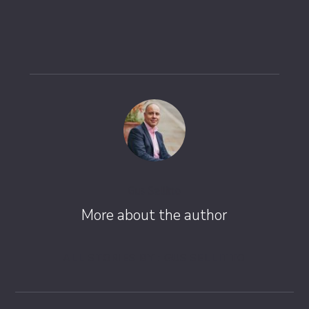
Gus Sellitto
More about the author
ALL STORIES BY : GUS SELLITTO