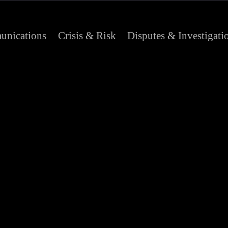
nications
Crisis & Risk
Disputes & Investigati