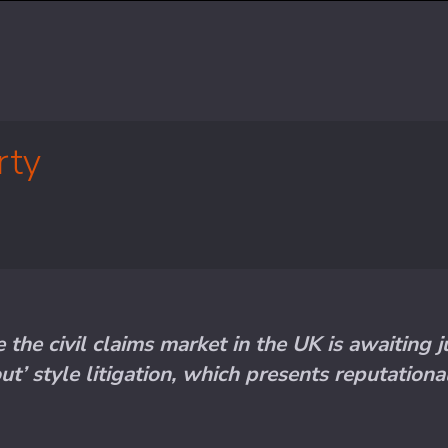
rty
the civil claims market in the UK is awaiting
ut’ style litigation, which presents reputation