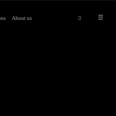
ons
About us