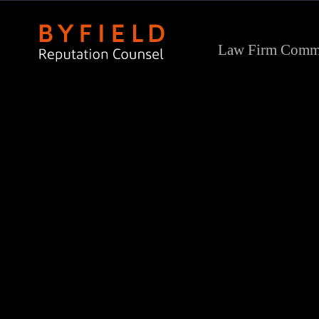
Law Firm Commu