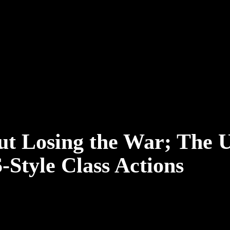
ut Losing the War; The 
-Style Class Actions