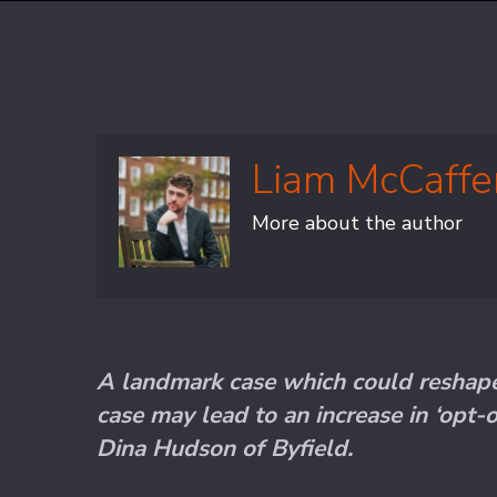
Liam McCaffe
More about the author
A landmark case which could reshape 
case may lead to an increase in ‘opt-o
Dina Hudson of Byfield.