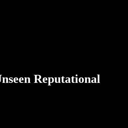
Unseen Reputational