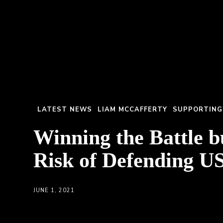
LATEST NEWS
LIAM MCCAFFERTY
SUPPORTING
Winning the Battle b
Risk of Defending US
JUNE 1, 2021