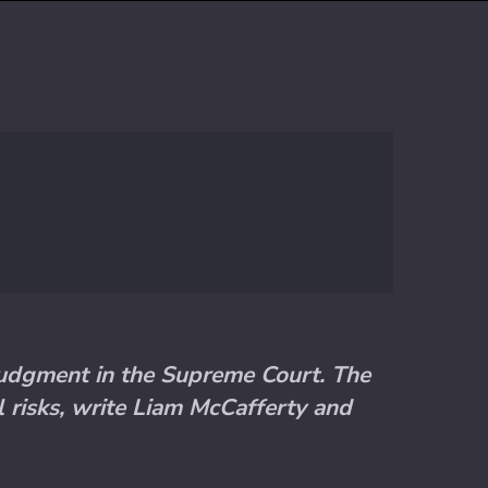
 judgment in the Supreme Court. The
al risks, write Liam McCafferty and